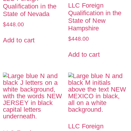
LLC Foreign
Qualification in the
Qualification in the
State of Nevada
State of New
$
448.00
Hampshire
$
448.00
Add to cart
Add to cart
LLC Foreign