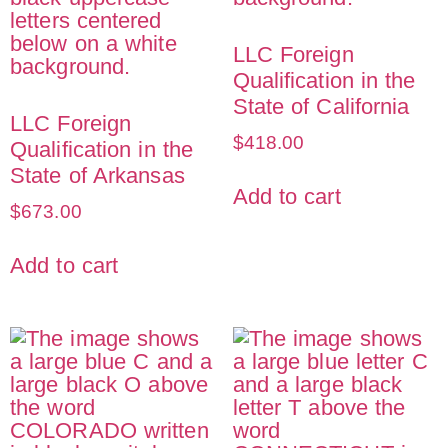
LLC Foreign
Qualification in the
State of California
LLC Foreign
$
418.00
Qualification in the
State of Arkansas
Add to cart
$
673.00
Add to cart