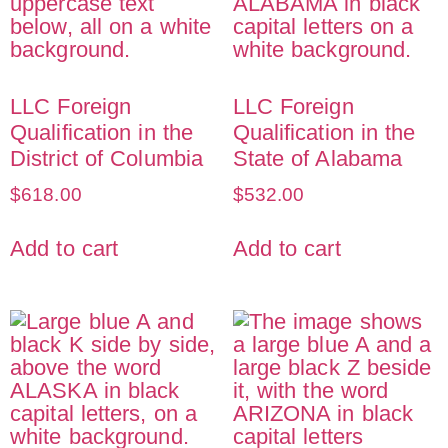
LLC Foreign
LLC Foreign
Qualification in the
Qualification in the
District of Columbia
State of Alabama
$
618.00
$
532.00
Add to cart
Add to cart