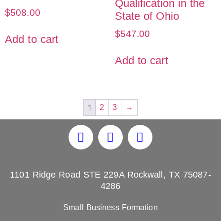
Qualification in the
$
508.00
State of Ohio
$
547.00
Add to cart
Add to cart
1
2
3
→
1101 Ridge Road STE 229A Rockwall, TX 75087-
4286
Small Business Formation