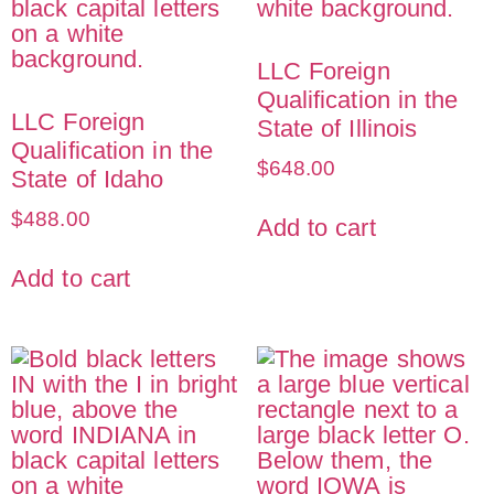
LLC Foreign
Qualification in the
LLC Foreign
State of Illinois
Qualification in the
$
648.00
State of Idaho
$
488.00
Add to cart
Add to cart