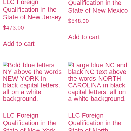
LLC Foreign
Qualification in the
Qualification in the
State of New Mexico
State of New Jersey
$
548.00
$
473.00
Add to cart
Add to cart
LLC Foreign
LLC Foreign
Qualification in the
Qualification in the
State of New York
State of North