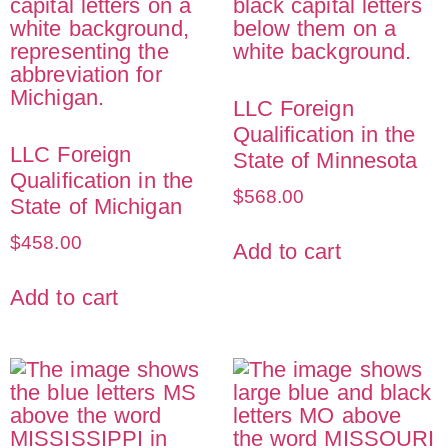
LLC Foreign
Qualification in the
LLC Foreign
State of Minnesota
Qualification in the
$
568.00
State of Michigan
$
458.00
Add to cart
Add to cart