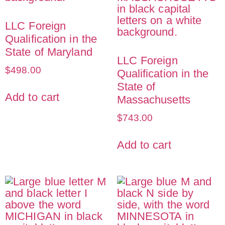
LLC Foreign
Qualification in the
State of Maryland
LLC Foreign
$
498.00
Qualification in the
State of
Add to cart
Massachusetts
$
743.00
Add to cart