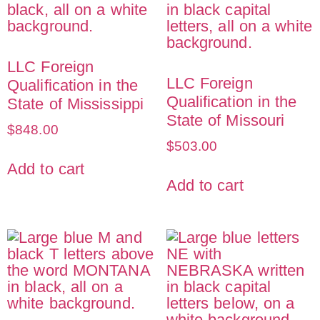
LLC Foreign
LLC Foreign
Qualification in the
Qualification in the
State of Mississippi
State of Missouri
$
848.00
$
503.00
Add to cart
Add to cart