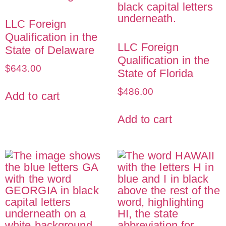
LLC Foreign
Qualification in the
LLC Foreign
State of Delaware
Qualification in the
$
643.00
State of Florida
$
486.00
Add to cart
Add to cart