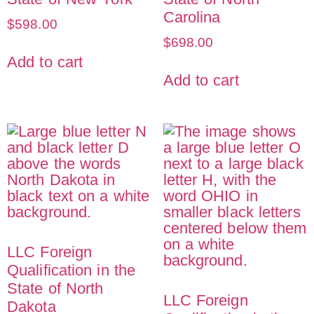
Carolina
$
598.00
$
698.00
Add to cart
Add to cart
LLC Foreign
Qualification in the
State of North
LLC Foreign
Dakota