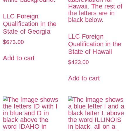
LLC Foreign
Qualification in the
State of Georgia
LLC Foreign
$
673.00
Qualification in the
State of Hawaii
Add to cart
$
423.00
Add to cart