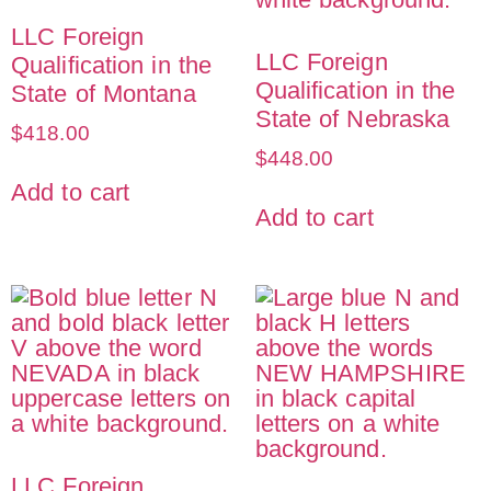
LLC Foreign
LLC Foreign
Qualification in the
Qualification in the
State of Montana
State of Nebraska
$
418.00
$
448.00
Add to cart
Add to cart
LLC Foreign