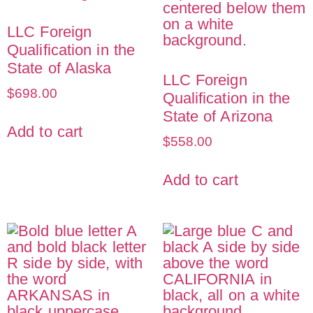
LLC Foreign
Qualification in the
State of Alaska
LLC Foreign
$
698.00
Qualification in the
State of Arizona
Add to cart
$
558.00
Add to cart