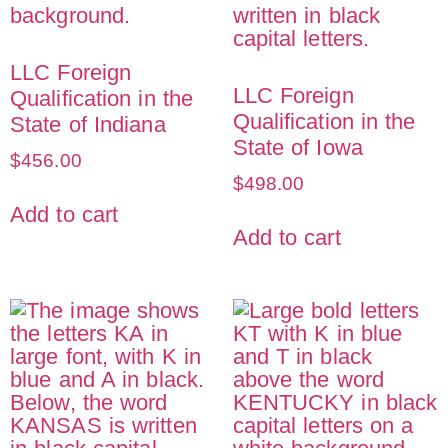
LLC Foreign
LLC Foreign
Qualification in the
Qualification in the
State of Indiana
State of Iowa
$
456.00
$
498.00
Add to cart
Add to cart