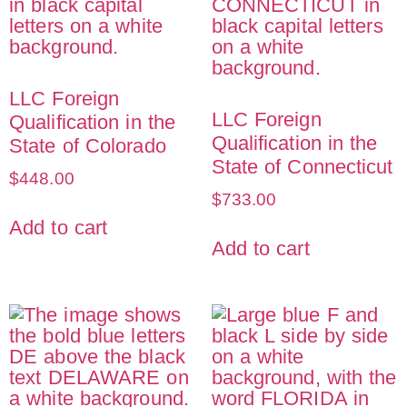
LLC Foreign
LLC Foreign
Qualification in the
Qualification in the
State of Colorado
State of Connecticut
$
448.00
$
733.00
Add to cart
Add to cart