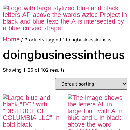
Home
/ Products tagged “doingbusinessintheus”
doingbusinessintheus
Showing 1–36 of 102 results