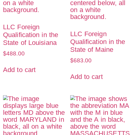
LLC Foreign
LLC Foreign
Qualification in the
Qualification in the
State of Louisiana
State of Maine
$
488.00
$
683.00
Add to cart
Add to cart