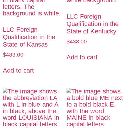
LLC Foreign
Qualification in the
LLC Foreign
State of Kentucky
Qualification in the
$
438.00
State of Kansas
$
483.00
Add to cart
Add to cart