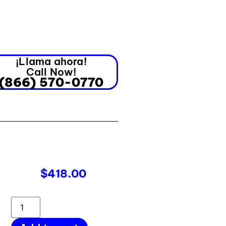
¡Llama ahora!
Call Now!
(866) 570-0770
$
418.00