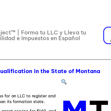
ject™ | Forma tu LLC y Lleva tu
ilidad e Impuestos en Español
ualification in the State of Montana
ss for an LLC to register and
han its formation state.
d agent service for $149, and