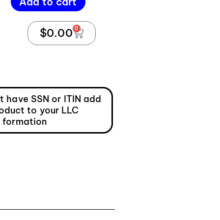
Add to cart
0
$
0.00
ot have SSN or ITIN add
roduct to your LLC
formation