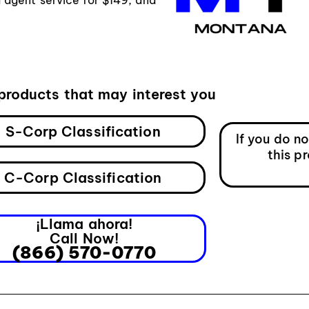
products that may interest you
S-Corp Classification
If you do n
this p
C-Corp Classification
¡Llama ahora!
Call Now!
(866) 570-0770