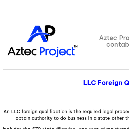
Aztec Pro
contab
LLC Foreign Q
An LLC foreign qualification is the required legal proce
obtain authority to do business in a state other t
Includes the $70 state filing fee, one year of registere