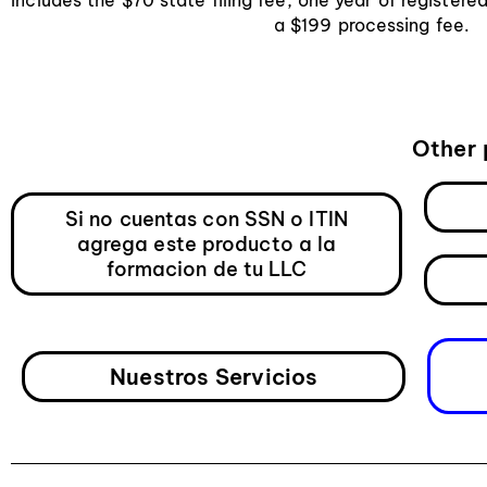
a $199 processing fee.
Other 
Si no cuentas con SSN o ITIN
agrega este producto a la
formacion de tu LLC
Nuestros Servicios