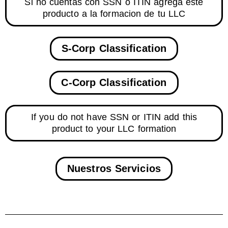
Si no cuentas con SSN o ITIN agrega este
producto a la formacion de tu LLC
S-Corp Classification
C-Corp Classification
If you do not have SSN or ITIN add this
product to your LLC formation
Nuestros Servicios