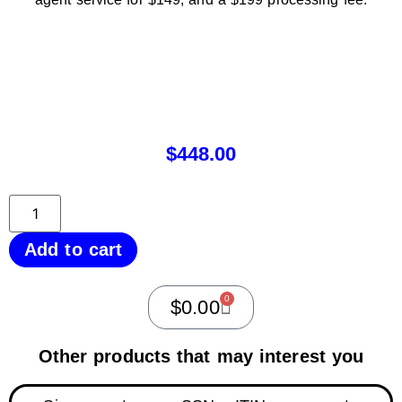
$
448.00
Add to cart
0
$
0.00
Other products that may interest you