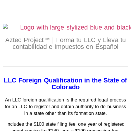
Aztec Project™ | Forma tu LLC y Lleva tu
contabilidad e Impuestos en Español
LLC Foreign Qualification in the State of
Colorado
An LLC foreign qualification is the required legal process
for an LLC to register and obtain authority to do business
in a state other than its formation state.
Includes the $100 state filing fee, one year of registered
agent service for $149, and a $199 processing fee.