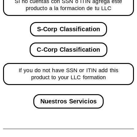
Si no cuentas con SSN o ITIN agrega este
producto a la formacion de tu LLC
S-Corp Classification
C-Corp Classification
If you do not have SSN or ITIN add this
product to your LLC formation
Nuestros Servicios