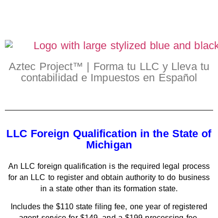
Aztec Project™ | Forma tu LLC y Lleva tu
contabilidad e Impuestos en Español
LLC Foreign Qualification in the State of
Michigan
An LLC foreign qualification is the required legal process
for an LLC to register and obtain authority to do business
in a state other than its formation state.
Includes the $110 state filing fee, one year of registered
agent service for $149, and a $199 processing fee.