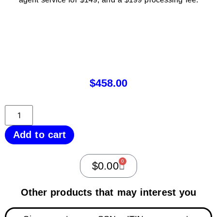
$
458.00
Add to cart
0
$
0.00
Other products that may interest you