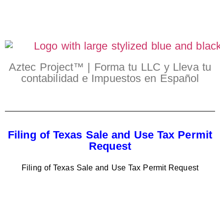
Aztec Project™ | Forma tu LLC y Lleva tu
contabilidad e Impuestos en Español
Filing of Texas Sale and Use Tax Permit
Request
Filing of Texas Sale and Use Tax Permit Request