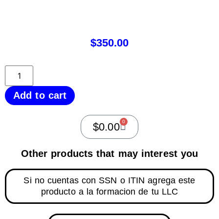
$
350.00
Add to cart
0
$
0.00
Other products that may interest you
Si no cuentas con SSN o ITIN agrega este
producto a la formacion de tu LLC