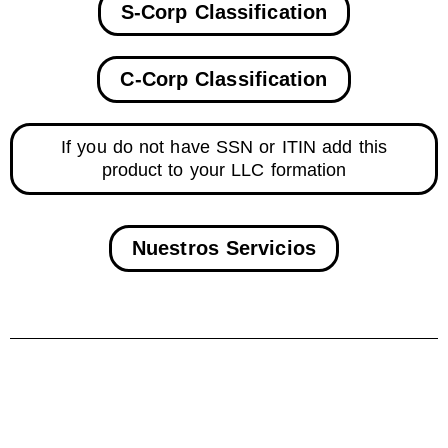
S-Corp Classification
C-Corp Classification
If you do not have SSN or ITIN add this
product to your LLC formation
Nuestros Servicios