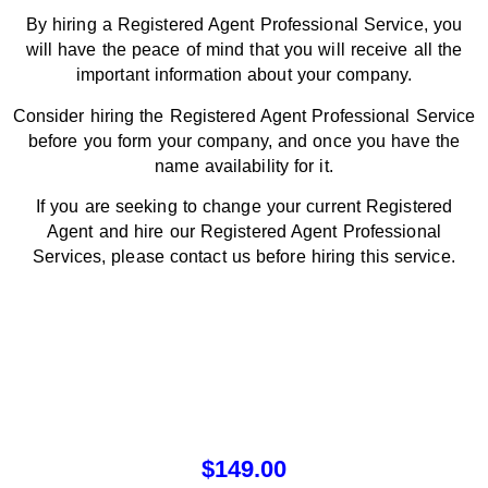
By hiring a Registered Agent Professional Service, you
will have the peace of mind that you will receive all the
important information about your company.
Consider hiring the Registered Agent Professional Service
before you form your company, and once you have the
name availability for it.
If you are seeking to change your current Registered
Agent and hire our Registered Agent Professional
Services, please contact us before hiring this service.
$
149.00