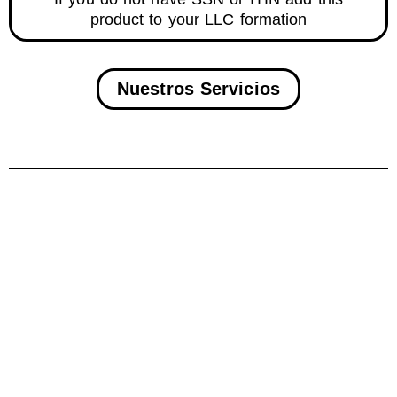
product to your LLC formation
Nuestros Servicios