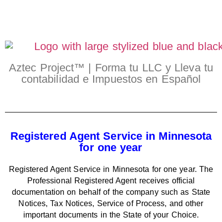
Aztec Project™ | Forma tu LLC y Lleva tu
contabilidad e Impuestos en Español
Registered Agent Service in Minnesota
for one year
Registered Agent Service in Minnesota for one year. The
Professional Registered Agent receives official
documentation on behalf of the company such as State
Notices, Tax Notices, Service of Process, and other
important documents in the State of your Choice.