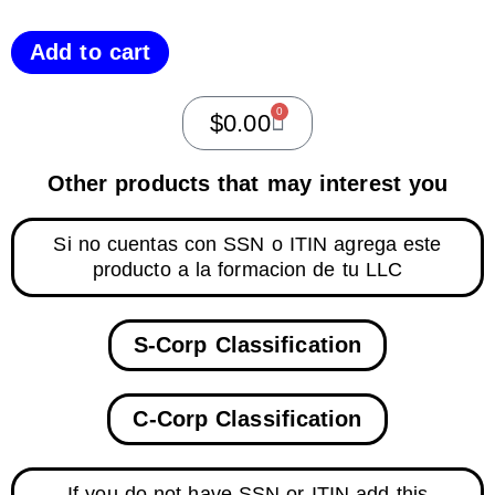
Add to cart
0
$
0.00
Other products that may interest you
Si no cuentas con SSN o ITIN agrega este
producto a la formacion de tu LLC
S-Corp Classification
C-Corp Classification
If you do not have SSN or ITIN add this