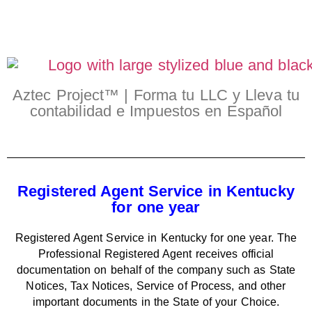
Aztec Project™ | Forma tu LLC y Lleva tu
contabilidad e Impuestos en Español
Registered Agent Service in Kentucky
for one year
Registered Agent Service in Kentucky for one year. The
Professional Registered Agent receives official
documentation on behalf of the company such as State
Notices, Tax Notices, Service of Process, and other
important documents in the State of your Choice.