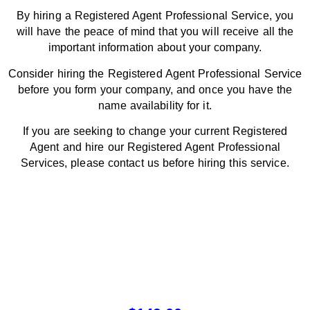
By hiring a Registered Agent Professional Service, you
will have the peace of mind that you will receive all the
important information about your company.
Consider hiring the Registered Agent Professional Service
before you form your company, and once you have the
name availability for it.
If you are seeking to change your current Registered
Agent and hire our Registered Agent Professional
Services, please contact us before hiring this service.