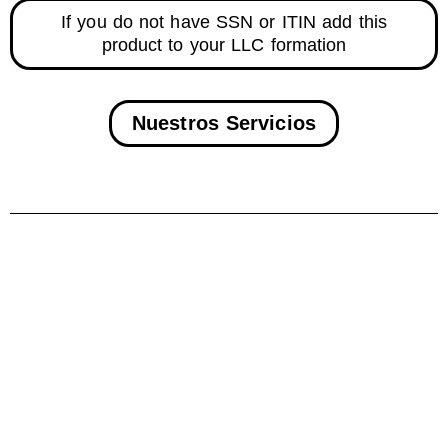
If you do not have SSN or ITIN add this
product to your LLC formation
Nuestros Servicios