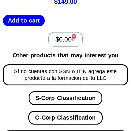
$
149.00
Add to cart
0
$
0.00
Other products that may interest you
Si no cuentas con SSN o ITIN agrega este
producto a la formacion de tu LLC
S-Corp Classification
C-Corp Classification