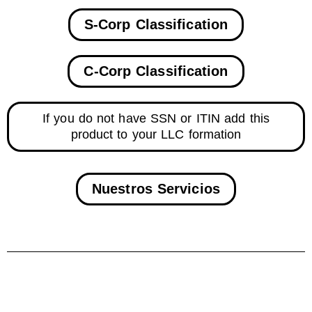
S-Corp Classification
C-Corp Classification
If you do not have SSN or ITIN add this
product to your LLC formation
Nuestros Servicios