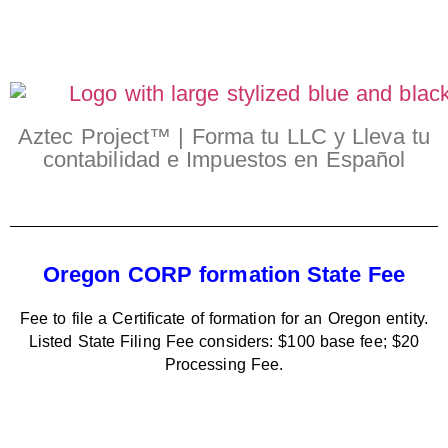
Aztec Project™ | Forma tu LLC y Lleva tu
contabilidad e Impuestos en Español
Oregon CORP formation State Fee
Fee to file a Certificate of formation for an Oregon entity.
Listed State Filing Fee considers: $100 base fee; $20
Processing Fee.