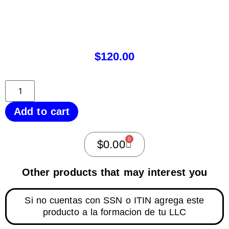
$
120.00
Add to cart
0
$
0.00
Other products that may interest you
Si no cuentas con SSN o ITIN agrega este
producto a la formacion de tu LLC