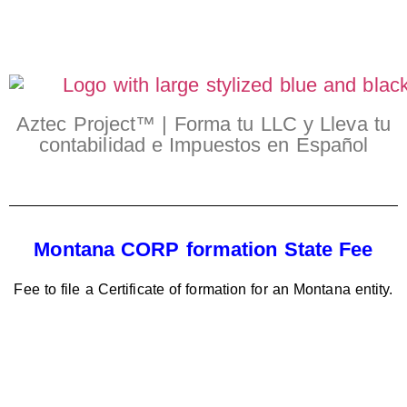
Aztec Project™ | Forma tu LLC y Lleva tu
contabilidad e Impuestos en Español
Montana CORP formation State Fee
Fee to file a Certificate of formation for an Montana entity.