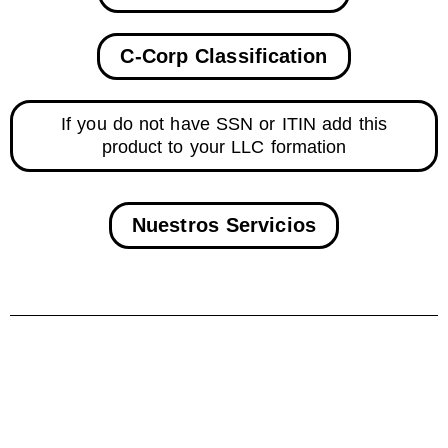
C-Corp Classification
If you do not have SSN or ITIN add this
product to your LLC formation
Nuestros Servicios