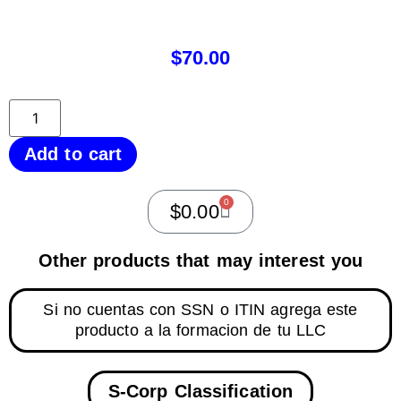
$
70.00
Add to cart
0
$
0.00
Other products that may interest you
Si no cuentas con SSN o ITIN agrega este
producto a la formacion de tu LLC
S-Corp Classification