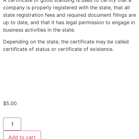
A certificate of good standing is used to certify that a
company is properly registered with the state, that all
state registration fees and required document filings are
up to date, and that it has legal permission to engage in
business activities in the state.
Depending on the state, the certificate may be called
certificate of status or certificate of existence.
$
5.00
Add to cart