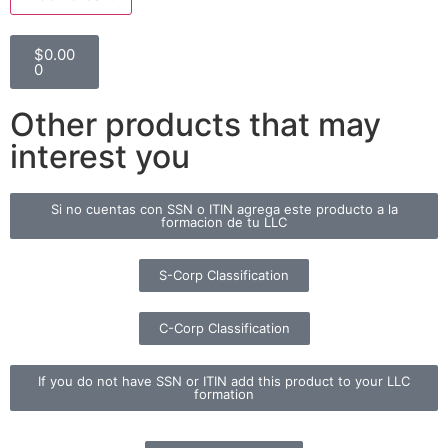
$
0.00
0
Other products that may
interest you
Si no cuentas con SSN o ITIN agrega este producto a la
formacion de tu LLC
S-Corp Classification
C-Corp Classification
If you do not have SSN or ITIN add this product to your LLC
formation