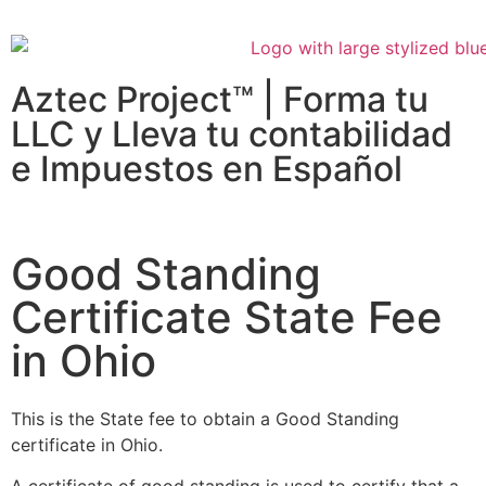
Aztec Project™ | Forma tu
LLC y Lleva tu contabilidad
e Impuestos en Español
Good Standing
Certificate State Fee
in Ohio
This is the State fee to obtain a Good Standing
certificate in Ohio.