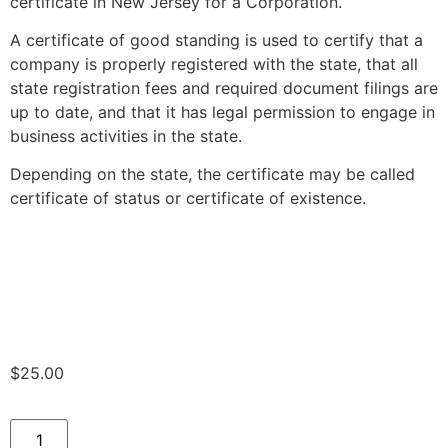
certificate in New Jersey for a Corporation.
A certificate of good standing is used to certify that a
company is properly registered with the state, that all
state registration fees and required document filings are
up to date, and that it has legal permission to engage in
business activities in the state.
Depending on the state, the certificate may be called
certificate of status or certificate of existence.
$
25.00