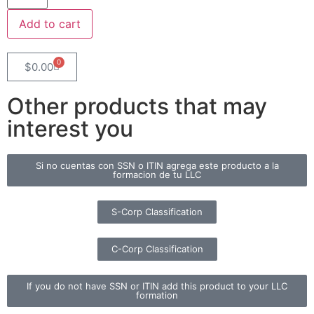
Add to cart
0
$
0.00
Other products that may
interest you
Si no cuentas con SSN o ITIN agrega este producto a la
formacion de tu LLC
S-Corp Classification
C-Corp Classification
If you do not have SSN or ITIN add this product to your LLC
formation