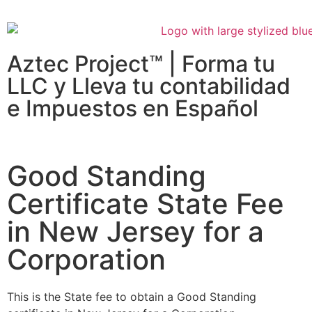
Aztec Project™ | Forma tu
LLC y Lleva tu contabilidad
e Impuestos en Español
Good Standing
Certificate State Fee
in New Jersey for a
Corporation
This is the State fee to obtain a Good Standing