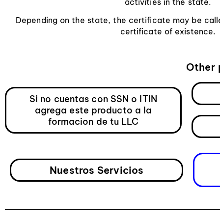
activities in the state.
Depending on the state, the certificate may be calle
certificate of existence.
Other 
Si no cuentas con SSN o ITIN
agrega este producto a la
formacion de tu LLC
Nuestros Servicios