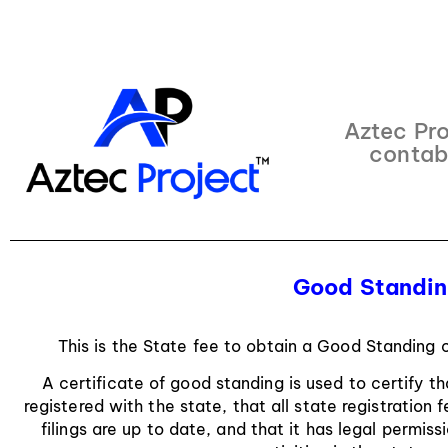
Aztec Pro
contab
Good Standing
This is the State fee to obtain a Good Standing c
A certificate of good standing is used to certify t
registered with the state, that all state registration
filings are up to date, and that it has legal permis