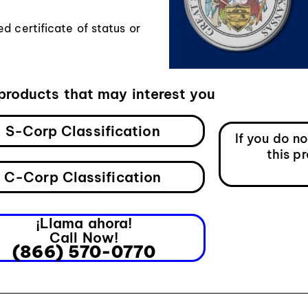
d certificate of status or
products that may interest you
S-Corp Classification
If you do n
this p
C-Corp Classification
¡Llama ahora!
Call Now!
(866) 570-0770