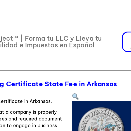
ject™ | Forma tu LLC y Lleva tu
ilidad e Impuestos en Español
 Certificate State Fee in Arkansas
ertificate in Arkansas.
hat a company is properly
 fees and required document
sion to engage in business