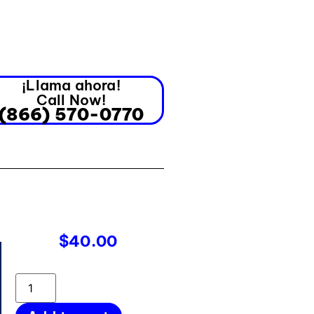
¡Llama ahora!
Call Now!
(866) 570-0770
$
40.00