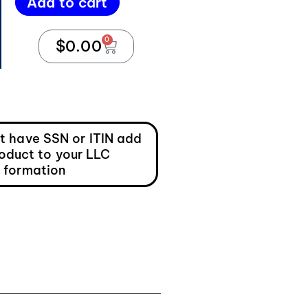
Add to cart
0
$
0.00
ot have SSN or ITIN add
roduct to your LLC
formation