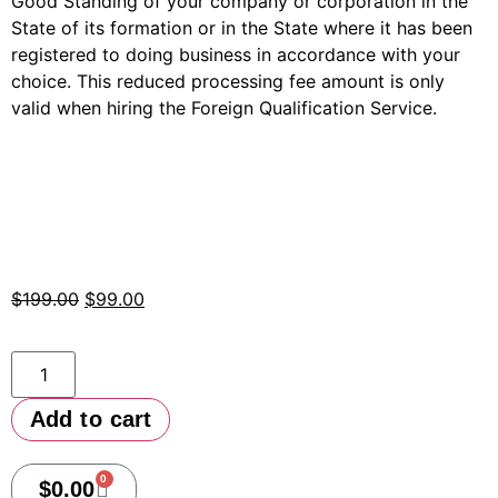
Good Standing of your company or corporation in the
State of its formation or in the State where it has been
registered to doing business in accordance with your
choice. This reduced processing fee amount is only
valid when hiring the Foreign Qualification Service.
$
199.00
$
99.00
Add to cart
0
$
0.00