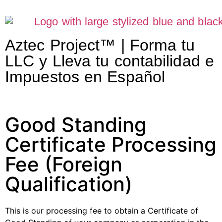
Aztec Project™ | Forma tu
LLC y Lleva tu contabilidad e
Impuestos en Español
Good Standing
Certificate Processing
Fee (Foreign
Qualification)
This is our processing fee to obtain a Certificate of