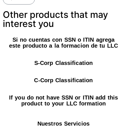
Other products that may
interest you
Si no cuentas con SSN o ITIN agrega
este producto a la formacion de tu LLC
S-Corp Classification
C-Corp Classification
If you do not have SSN or ITIN add this
product to your LLC formation
Nuestros Servicios