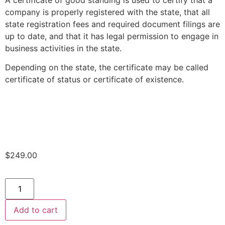
A certificate of good standing is used to certify that a
company is properly registered with the state, that all
state registration fees and required document filings are
up to date, and that it has legal permission to engage in
business activities in the state.
Depending on the state, the certificate may be called
certificate of status or certificate of existence.
$
249.00
Add to cart