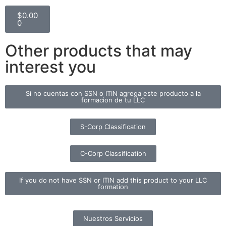
$
0.00
0
Other products that may
interest you
Si no cuentas con SSN o ITIN agrega este producto a la
formacion de tu LLC
S-Corp Classification
C-Corp Classification
If you do not have SSN or ITIN add this product to your LLC
formation
Nuestros Servicios