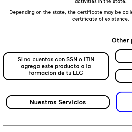
activities in the state.
Depending on the state, the certificate may be calle
certificate of existence.
Other 
Si no cuentas con SSN o ITIN
agrega este producto a la
formacion de tu LLC
Nuestros Servicios