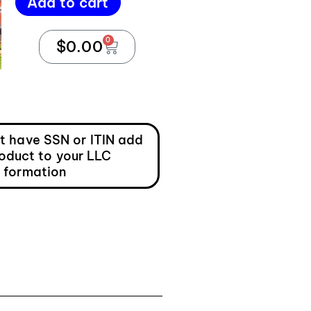
Add to cart
0
$
0.00
ot have SSN or ITIN add
roduct to your LLC
formation