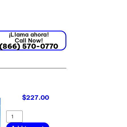
¡Llama ahora!
Call Now!
(866) 570-0770
$
227.00