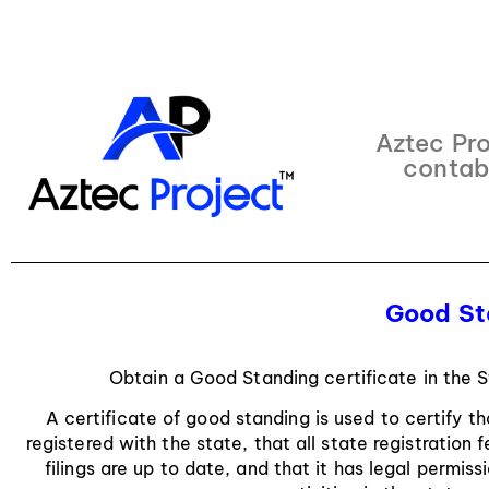
Aztec Pro
contab
Good St
Obtain a Good Standing certificate in the 
A certificate of good standing is used to certify t
registered with the state, that all state registration
filings are up to date, and that it has legal permis