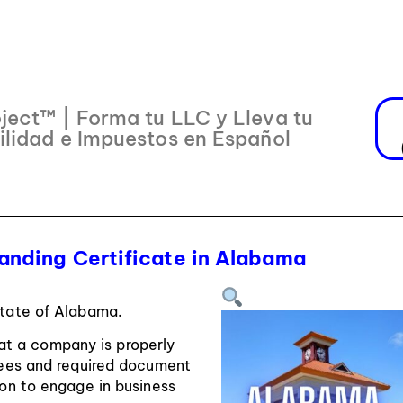
ject™ | Forma tu LLC y Lleva tu
ilidad e Impuestos en Español
anding Certificate in Alabama
State of Alabama.
hat a company is properly
 fees and required document
sion to engage in business