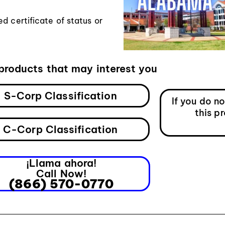
d certificate of status or
products that may interest you
S-Corp Classification
If you do n
this p
C-Corp Classification
¡Llama ahora!
Call Now!
(866) 570-0770