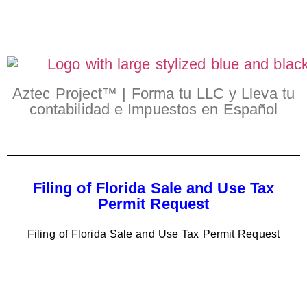
Aztec Project™ | Forma tu LLC y Lleva tu
contabilidad e Impuestos en Español
Filing of Florida Sale and Use Tax
Permit Request
Filing of Florida Sale and Use Tax Permit Request