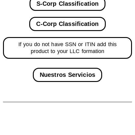
S-Corp Classification
C-Corp Classification
If you do not have SSN or ITIN add this
product to your LLC formation
Nuestros Servicios