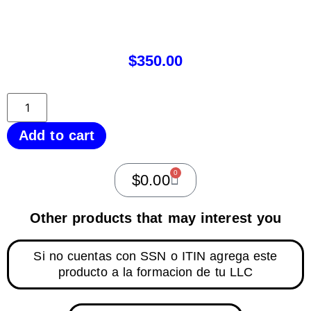
$
350.00
Add to cart
0
$
0.00
Other products that may interest you
Si no cuentas con SSN o ITIN agrega este
producto a la formacion de tu LLC