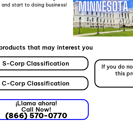
nd start to doing business!
products that may interest you
S-Corp Classification
If you do n
this p
C-Corp Classification
¡Llama ahora!
Call Now!
(866) 570-0770