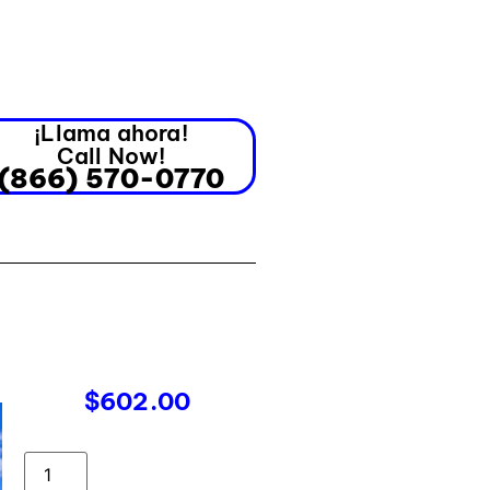
¡Llama ahora!
Call Now!
(866) 570-0770
$
602.00