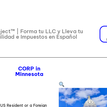
ject™ | Forma tu LLC y Lleva tu
ilidad e Impuestos en Español
CORP in
Minnesota
US Resident or a Foreign