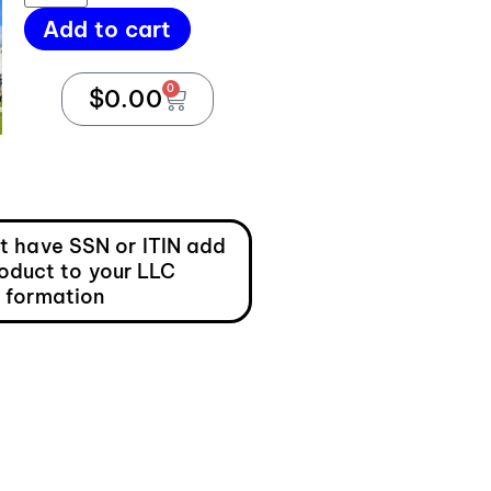
Add to cart
0
$
0.00
ot have SSN or ITIN add
roduct to your LLC
formation