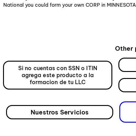
National you could form your own CORP in MINNESOTA a
Other 
Si no cuentas con SSN o ITIN
agrega este producto a la
formacion de tu LLC
Nuestros Servicios