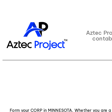
Aztec Pro
contab
Form your CORP in MINNESOTA. Whether you are a 