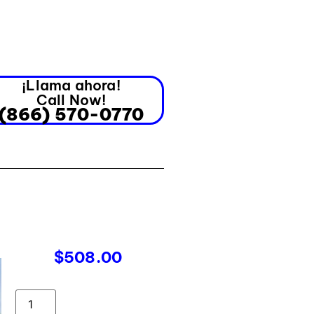
¡Llama ahora!
Call Now!
(866) 570-0770
$
508.00