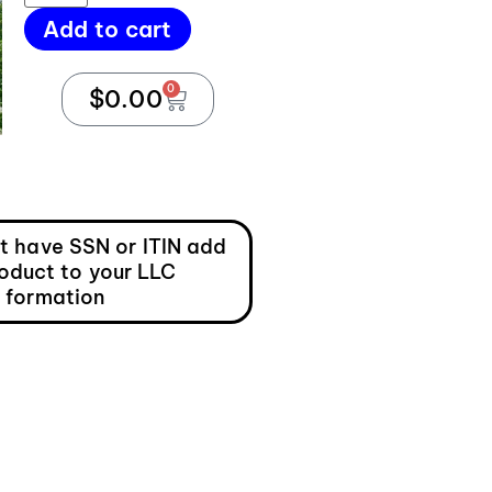
Add to cart
0
$
0.00
ot have SSN or ITIN add
roduct to your LLC
formation