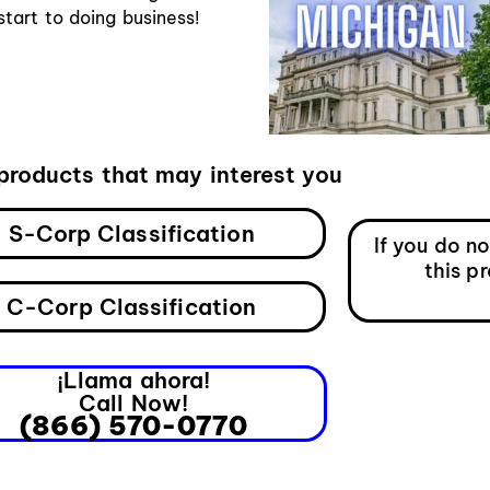
art to doing business!
products that may interest you
S-Corp Classification
If you do n
this p
C-Corp Classification
¡Llama ahora!
Call Now!
(866) 570-0770