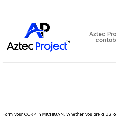
Aztec Pro
contab
Form your CORP in MICHIGAN. Whether you are a US Res