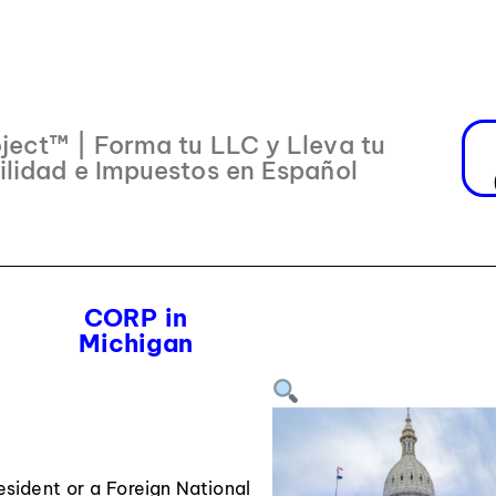
ject™ | Forma tu LLC y Lleva tu
ilidad e Impuestos en Español
CORP in
Michigan
ident or a Foreign National