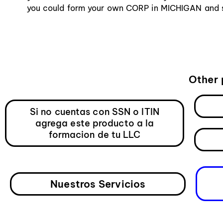
you could form your own CORP in MICHIGAN and st
Other 
Si no cuentas con SSN o ITIN
agrega este producto a la
formacion de tu LLC
Nuestros Servicios