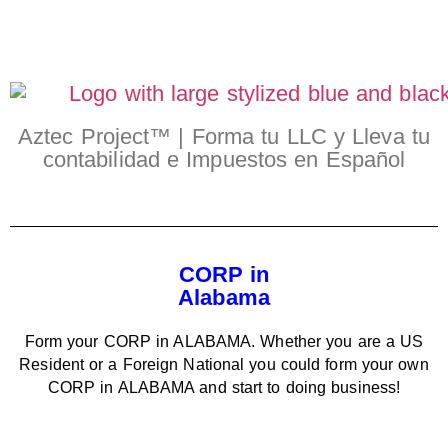
Aztec Project™ | Forma tu LLC y Lleva tu
contabilidad e Impuestos en Español
CORP in
Alabama
Form your CORP in ALABAMA. Whether you are a US
Resident or a Foreign National you could form your own
CORP in ALABAMA and start to doing business!