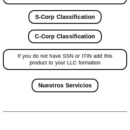
S-Corp Classification
C-Corp Classification
If you do not have SSN or ITIN add this
product to your LLC formation
Nuestros Servicios