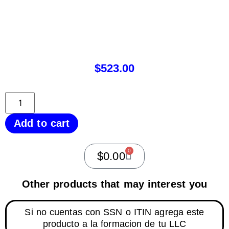
$
523.00
Add to cart
0
$
0.00
Other products that may interest you
Si no cuentas con SSN o ITIN agrega este
producto a la formacion de tu LLC