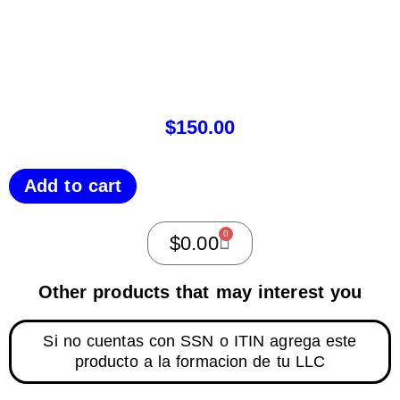
$
150.00
Add to cart
0
$
0.00
Other products that may interest you
Si no cuentas con SSN o ITIN agrega este
producto a la formacion de tu LLC