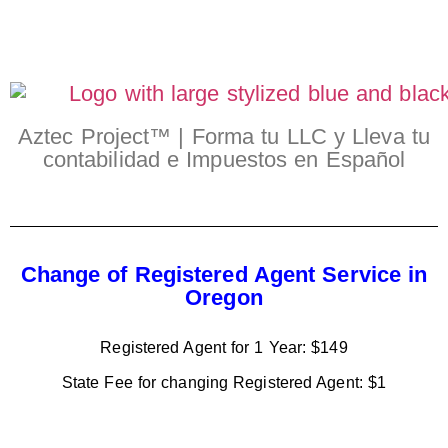
Aztec Project™ | Forma tu LLC y Lleva tu
contabilidad e Impuestos en Español
Change of Registered Agent Service in
Oregon
Registered Agent for 1 Year: $149
State Fee for changing Registered Agent: $1