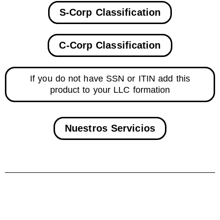
S-Corp Classification
C-Corp Classification
If you do not have SSN or ITIN add this
product to your LLC formation
Nuestros Servicios