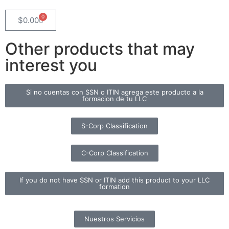
0
$
0.00
Other products that may
interest you
Si no cuentas con SSN o ITIN agrega este producto a la
formacion de tu LLC
S-Corp Classification
C-Corp Classification
If you do not have SSN or ITIN add this product to your LLC
formation
Nuestros Servicios