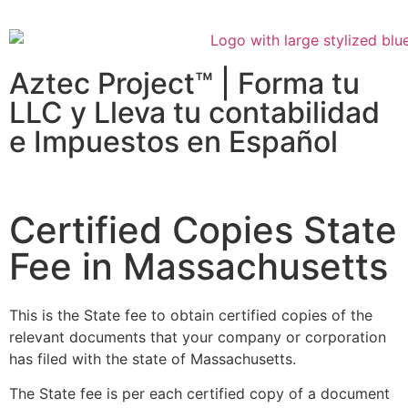
Aztec Project™ | Forma tu
LLC y Lleva tu contabilidad
e Impuestos en Español
Certified Copies State
Fee in Massachusetts
This is the State fee to obtain certified copies of the
relevant documents that your company or corporation
has filed with the state of Massachusetts.
The State fee is per each certified copy of a document