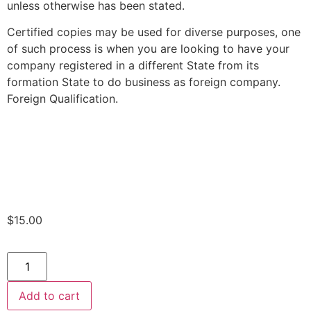
unless otherwise has been stated.
Certified copies may be used for diverse purposes, one
of such process is when you are looking to have your
company registered in a different State from its
formation State to do business as foreign company.
Foreign Qualification.
$
15.00
Add to cart