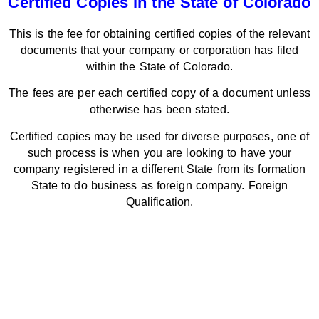
Certified Copies in the State of Colorado
This is the fee for obtaining certified copies of the relevant
documents that your company or corporation has filed
within the State of Colorado.
The fees are per each certified copy of a document unless
otherwise has been stated.
Certified copies may be used for diverse purposes, one of
such process is when you are looking to have your
company registered in a different State from its formation
State to do business as foreign company. Foreign
Qualification.