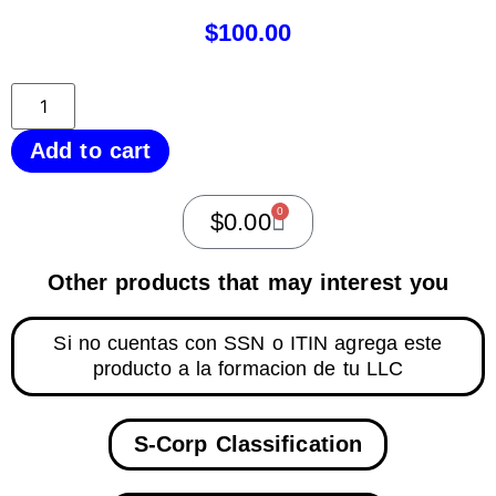
$
100.00
Add to cart
0
$
0.00
Other products that may interest you
Si no cuentas con SSN o ITIN agrega este
producto a la formacion de tu LLC
S-Corp Classification