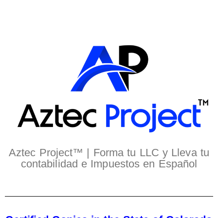
Aztec Project™ | Forma tu LLC y Lleva tu
contabilidad e Impuestos en Español