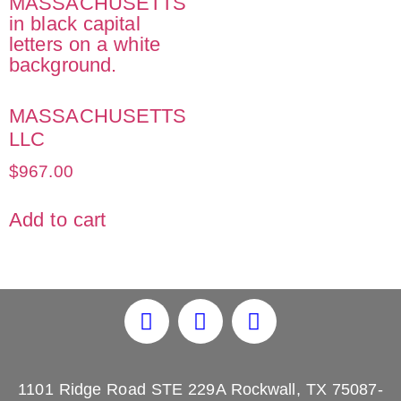
MASSACHUSETTS
LLC
$
967.00
Add to cart
1101 Ridge Road STE 229A Rockwall, TX 75087-