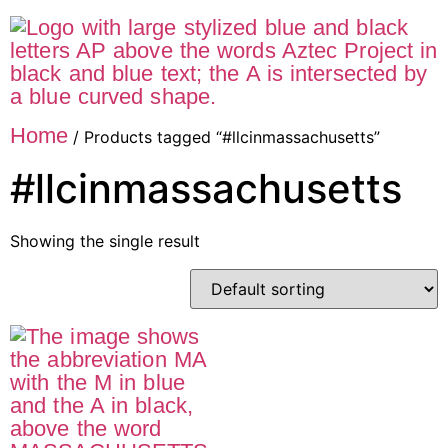
Home
/ Products tagged “#llcinmassachusetts”
#llcinmassachusetts
Showing the single result