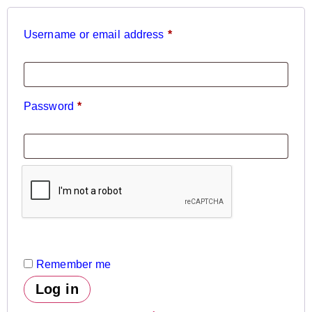
Username or email address
*
Password
*
Remember me
Log in