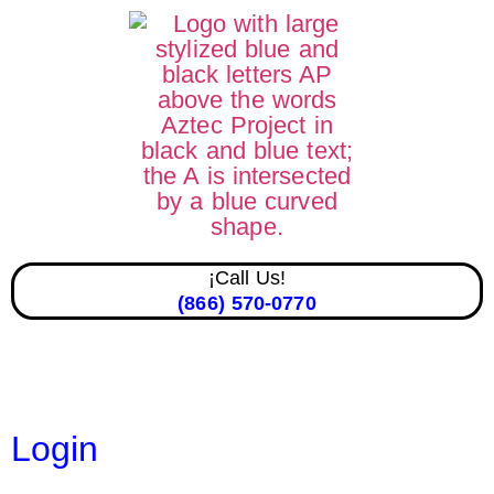
¡Call Us!
(866) 570-0770
Login