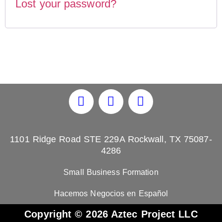
Lost your password?
1101 Ridge Road STE 229A Rockwall, TX 75087-
4286
Small Business Formation
Hacemos Negocios en Español
Copyright © 2026 Aztec Project LLC